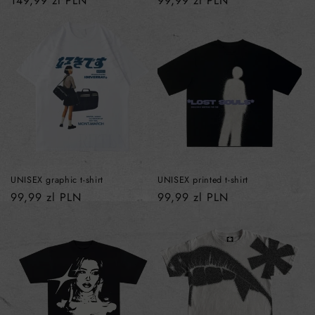
Regular
149,99 zl PLN
Regular
99,99 zl PLN
price
price
UNISEX graphic t-shirt
UNISEX printed t-shirt
Regular
99,99 zl PLN
Regular
99,99 zl PLN
price
price