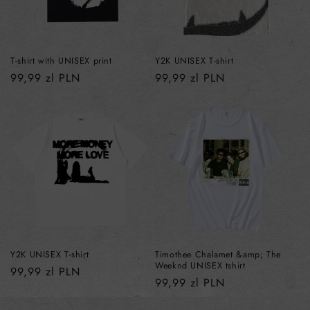
T-shirt with UNISEX print
Y2K UNISEX T-shirt
Regular
99,99 zl PLN
Regular
99,99 zl PLN
price
price
Y2K UNISEX T-shirt
Timothee Chalamet &amp; The
Weeknd UNISEX tshirt
Regular
99,99 zl PLN
Regular
99,99 zl PLN
price
price