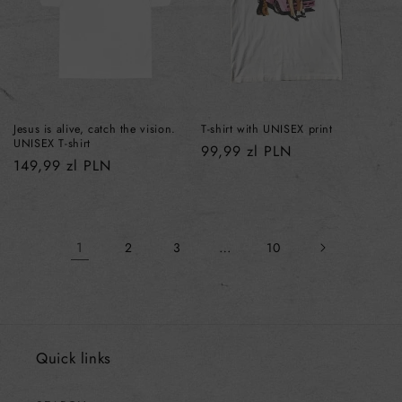
Jesus is alive, catch the vision.
T-shirt with UNISEX print
UNISEX T-shirt
Regular
99,99 zl PLN
Regular
149,99 zl PLN
price
price
1
…
2
3
10
Quick links