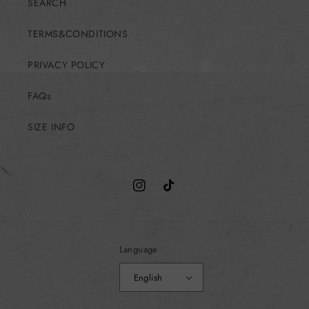
SEARCH
TERMS&CONDITIONS
PRIVACY POLICY
FAQs
SIZE INFO
Instagram
TikTok
Language
English