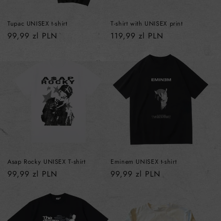
Tupac UNISEX t-shirt
T-shirt with UNISEX print
Regular
99,99 zl PLN
Regular
119,99 zl PLN
price
price
Asap Rocky UNISEX T-shirt
Eminem UNISEX t-shirt
Regular
99,99 zl PLN
Regular
99,99 zl PLN
price
price