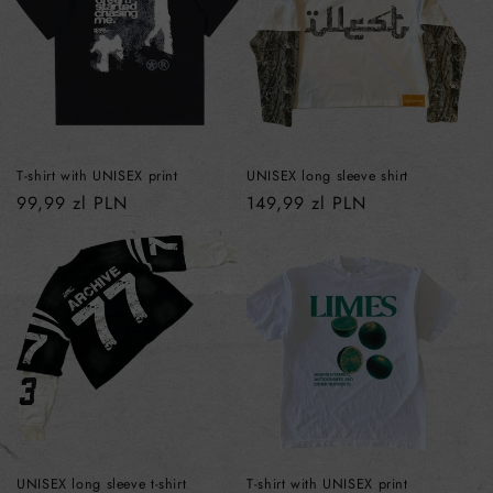
T-shirt with UNISEX print
UNISEX long sleeve shirt
Regular
99,99 zl PLN
Regular
149,99 zl PLN
price
price
UNISEX long sleeve t-shirt
T-shirt with UNISEX print