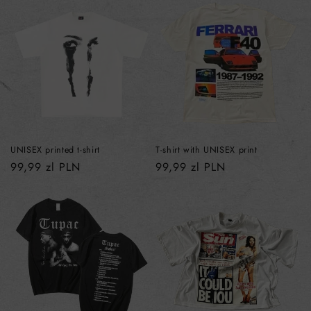
UNISEX printed t-shirt
T-shirt with UNISEX print
Regular
99,99 zl PLN
Regular
99,99 zl PLN
price
price