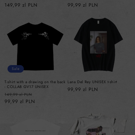
Regular
149,99 zl PLN
Regular
99,99 zl PLN
price
price
Sale
T-shirt with a drawing on the back
Lana Del Rey UNISEX t-shirt
- COLLAB GV17 UNISEX
Regular
99,99 zl PLN
Regular
Sale
149,99 zl PLN
price
price
99,99 zl PLN
price