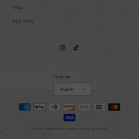
FAQs
SIZE INFO
Instagram
TikTok
Language
English
Payment
methods
© 2026,
STREETWEAR COUNTRY
Powered by Shopify